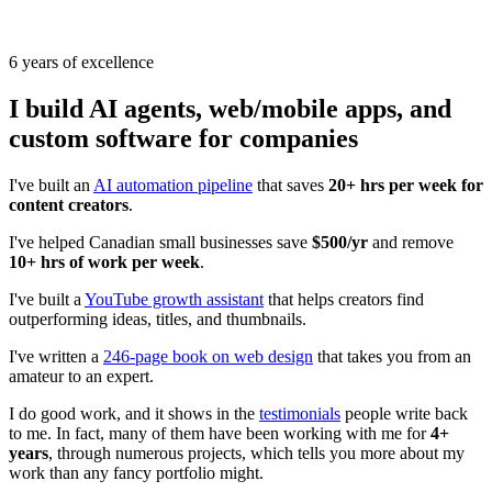
6 years of excellence
I build
AI agents, web/mobile apps,
and
custom software
for companies
I've built an
AI automation pipeline
that saves
20+ hrs per week for
content creators
.
I've helped Canadian small businesses save
$500/yr
and remove
10+ hrs of work per week
.
I've built a
YouTube growth assistant
that helps creators find
outperforming ideas, titles, and thumbnails.
I've written a
246-page book on web design
that takes you from an
amateur to an expert.
I do good work, and it shows in the
testimonials
people write back
to me. In fact, many of them have been working with me for
4+
years
, through numerous projects, which tells you more about my
work than any fancy portfolio might.