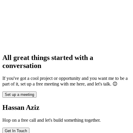
1
We hop on a free 30m intro call and discuss your project, as well as
the ideal way to work together - full-time, contract, or project-based.
2
I start executing fast while providing regular updates, async or live -
whatever fits your workflow.
Asido
3
We ship the product. I can help with deployment, integration with
Tutoring
your team, or continuing long-term ownership/maintenance as
needed.
All great things started with a
“
Working with Hassan on Roami has been fantastic. Their expertise
and dedication brought our vision to life, creating an image-sharing
conversation
platform that exceeds expectations.
”
If you've got a cool project or opportunity and you want me to be a
part of it, set up a free meeting with me here, and let's talk. 😊
Set up a meeting
Hassan Aziz
Hop on a free call and let's build something together.
JN. Burton
Get In Touch