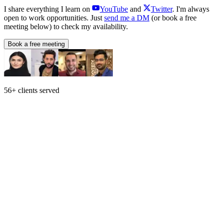
I share everything I learn on
YouTube
and
Twitter
. I'm always
open to work opportunities. Just
send me a DM
(or book a free
meeting below) to check my availability.
Book a free meeting
56+ clients served
Who I am
Can't play the video or having issues? Here's the
direct link
.