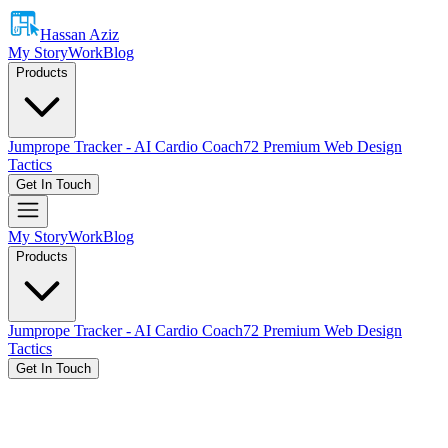
Hassan Aziz
My Story
Work
Blog
Products
Jumprope Tracker - AI Cardio Coach
72 Premium Web Design
Tactics
Get In Touch
My Story
Work
Blog
Products
Jumprope Tracker - AI Cardio Coach
72 Premium Web Design
Tactics
Get In Touch