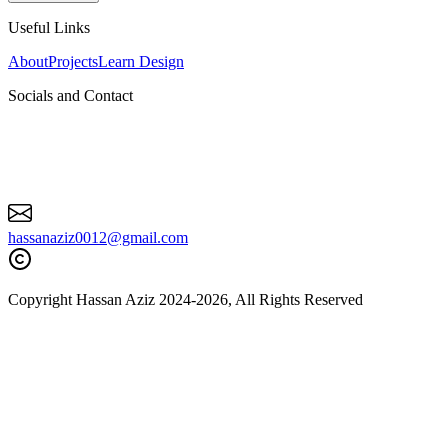
Roami, CEO
Useful Links
“
Excellent guy. Works really quick and efficiently and takes pride in
his work. Has made my ideas become reality.
”
About
Projects
Learn Design
Socials and Contact
hassanaziz0012@gmail.com
Josiah Trotter
LWAN, CEO
Copyright Hassan Aziz 2024-
2026
, All Rights Reserved